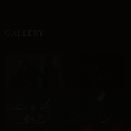
LIVE & PROMO
GALLERY