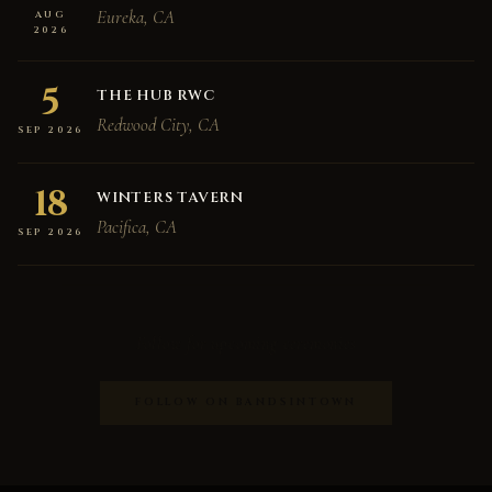
Eureka, CA
AUG
2026
5
THE HUB RWC
Redwood City, CA
SEP 2026
18
WINTERS TAVERN
Pacifica, CA
SEP 2026
Follow for upcoming ceremonies
FOLLOW ON BANDSINTOWN