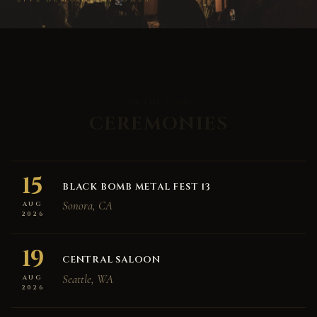
ON THE ROAD
CEREMONIES
15
BLACK BOMB METAL FEST 13
Sonora, CA
AUG
2026
19
CENTRAL SALOON
Seattle, WA
AUG
2026