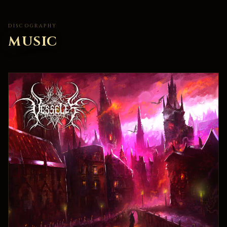
DISCOGRAPHY
MUSIC