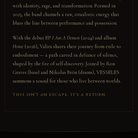
with identity, rage, and transformation. Formed in
2023, the band channels a raw, ritualistic energy that
blurs the line between performance and possession.
With the debut EP
I Am A Demon
(2024) and album
Home
(2026), Valira shares their journey from exile to
embodiment — a path carved in defiance of silence,
shaped by the fire of self-discovery. Joined by Ron
Graves (bass) and Nikolas Brön (drums), VESSELES
summons a sound for those who live between worlds.
This isn't an escape. It's a return.