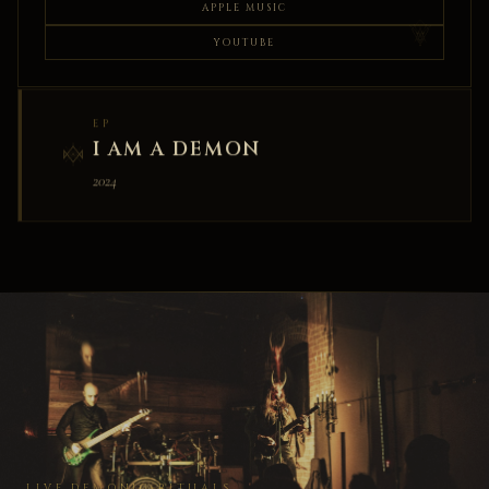
APPLE MUSIC
YOUTUBE
EP
I AM A DEMON
2024
LIVE DEMONIC RITUALS