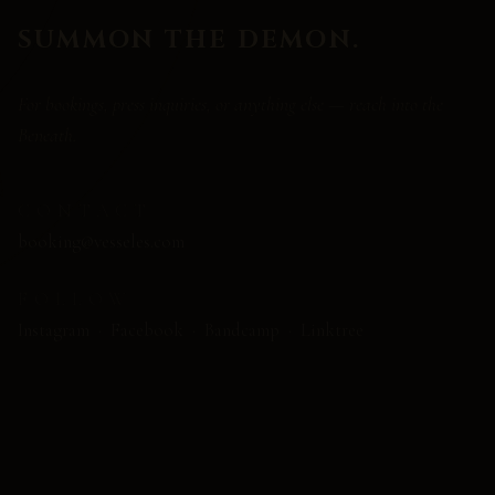
SUMMON THE DEMON.
For bookings, press inquiries, or anything else — reach into the
Beneath.
CONTACT
booking@vesseles.com
FOLLOW
Instagram
·
Facebook
·
Bandcamp
·
Linktree
NAME
EMAIL