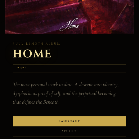
FULL-LENGTH ALBUM
HOME
2026
The most personal work to date. A descent into identity,
dysphoria as proof of self, and the perpetual becoming
that defines the Beneath.
BANDCAMP
SPOTIFY