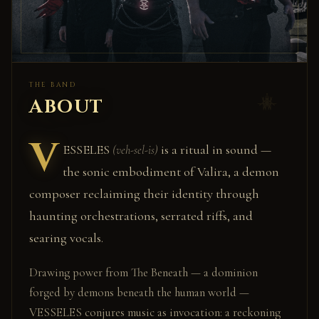
THE BAND
ABOUT
V
ESSELES
is a ritual in sound —
(veh-sel-is)
the sonic embodiment of Valira, a demon
composer reclaiming their identity through
haunting orchestrations, serrated riffs, and
searing vocals.
Drawing power from The Beneath — a dominion
forged by demons beneath the human world —
VESSELES conjures music as invocation: a reckoning