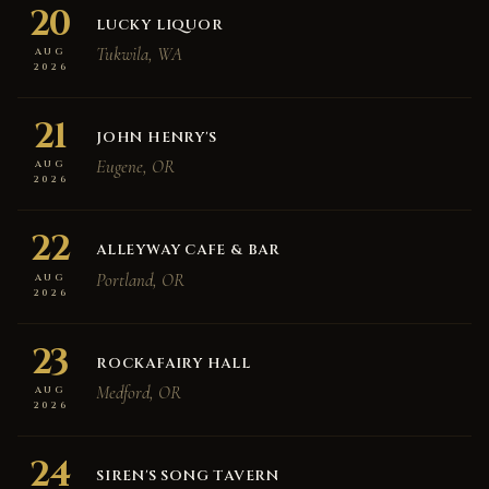
20
LUCKY LIQUOR
Tukwila, WA
AUG
2026
21
JOHN HENRY'S
Eugene, OR
AUG
2026
22
ALLEYWAY CAFE & BAR
Portland, OR
AUG
2026
23
ROCKAFAIRY HALL
Medford, OR
AUG
2026
24
SIREN'S SONG TAVERN